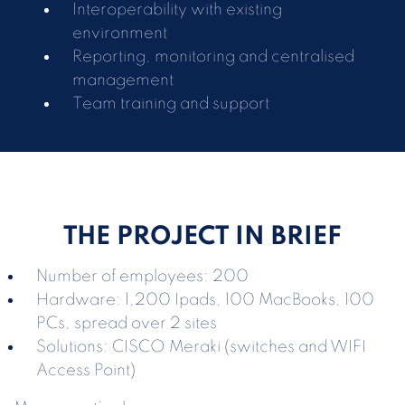
Interoperability with existing
environment
Reporting, monitoring and centralised
management
Team training and support
THE PROJECT IN BRIEF
Number of employees: 200
Hardware: 1,200 Ipads, 100 MacBooks, 100
PCs, spread over 2 sites
Solutions: CISCO Meraki (switches and WIFI
Access Point)