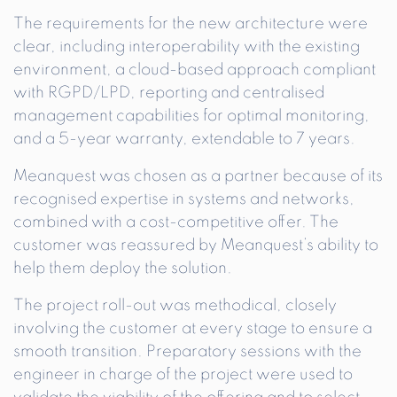
The requirements for the new architecture were
clear, including interoperability with the existing
environment, a cloud-based approach compliant
with RGPD/LPD, reporting and centralised
management capabilities for optimal monitoring,
and a 5-year warranty, extendable to 7 years.
Meanquest was chosen as a partner because of its
recognised expertise in systems and networks,
combined with a cost-competitive offer. The
customer was reassured by Meanquest’s ability to
help them deploy the solution.
The project roll-out was methodical, closely
involving the customer at every stage to ensure a
smooth transition. Preparatory sessions with the
engineer in charge of the project were used to