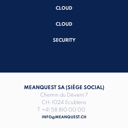
CLOUD
CLOUD
SECURITY
MEANQUEST SA (SIÈGE SOCIAL)
Chemin du Dévent 7
CH-1024 Ecublens
T
+41 58 810 00 00
INFO@MEANQUEST.CH