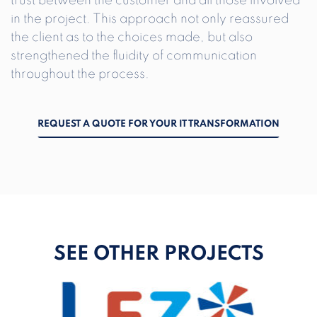
trust between the customer and all those involved
in the project. This approach not only reassured
the client as to the choices made, but also
strengthened the fluidity of communication
throughout the process.
REQUEST A QUOTE FOR YOUR IT TRANSFORMATION
SEE OTHER PROJECTS