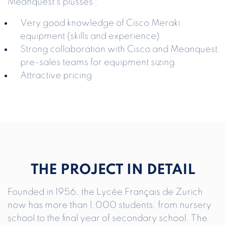
Meanquest’s plusses :
Very good knowledge of Cisco Meraki
equipment (skills and experience)
Strong collaboration with Cisco and Meanquest
pre-sales teams for equipment sizing.
Attractive pricing
THE PROJECT IN DETAIL
Founded in 1956, the Lycée Français de Zurich
now has more than 1,000 students, from nursery
school to the final year of secondary school. The