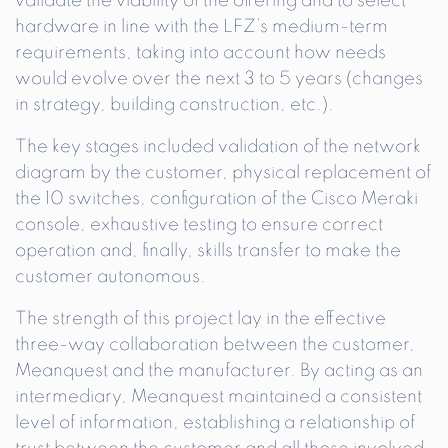
validate the viability of the offering and to select
hardware in line with the LFZ’s medium-term
requirements, taking into account how needs
would evolve over the next 3 to 5 years (changes
in strategy, building construction, etc.).
The key stages included validation of the network
diagram by the customer, physical replacement of
the 10 switches, configuration of the Cisco Meraki
console, exhaustive testing to ensure correct
operation and, finally, skills transfer to make the
customer autonomous.
The strength of this project lay in the effective
three-way collaboration between the customer,
Meanquest and the manufacturer. By acting as an
intermediary, Meanquest maintained a consistent
level of information, establishing a relationship of