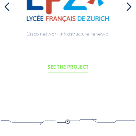
Cisco network infrastructure renewal
SEE THE PROJECT