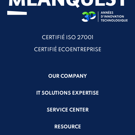
CERTIFIÉ ISO 27001
CERTIFIÉ ECOENTREPRISE
OUR COMPANY
IT SOLUTIONS EXPERTISE
SERVICE CENTER
RESOURCE