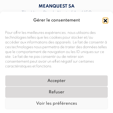
MEANQUEST SA
The Hive, Rte du Nant-d’Avril 150
CH-1217 Meyrin
Gérer le consentement
T
+41 58 810 00 00
INFO@MEANQUEST.CH
Pour offrir les meilleures expériences, nous utilisons des
technologies telles que les cookies pour stocker et/ou
accéder aux informations des appareils. Le fait de consentir à
ces technologies nous permettra de traiter des données telles
MEANQUEST SA
que le comportement de navigation ou les ID uniques sur ce
Rte André-Piller 33 G
site. Le fait de ne pas consentir ou de retirer son
CH-1762 Givisiez
consentement peut avoir un effet négatif sur certaines
caractéristiques et fonctions.
T
+41 58 810 00 00
INFO@MEANQUEST.CH
Accepter
Refuser
PRIVACY POLICY
Voir les préférences
© 2024 MEANQUEST ALL RIGHTS RESERVED
LEGAL NOTICE
TERMS & CONDITIONS