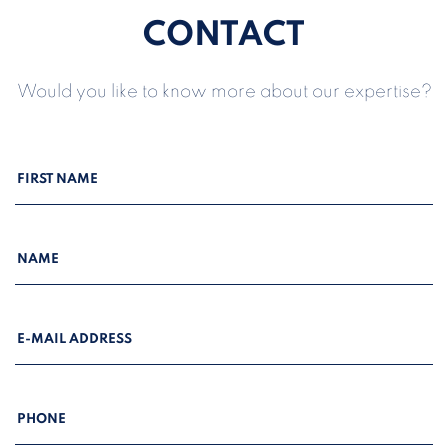
CONTACT
Would you like to know more about our expertise?