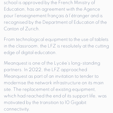
school is approved by the French Ministry of
Education, has an agreement with the Agence
pour l’enseignement français à l’étranger and is
recognised by the Department of Education of the
Canton of Zurich.
From technological equipment to the use of tablets
in the classroom, the LFZ is resolutely at the cutting
edge of digital education.
Meanquest is one of the Lycée’s long-standing
partners. In 2022, the LFZ approached
Meanquest as part of an invitation to tender to
modernise the network infrastructure on its main
site. The replacement of existing equipment,
which had reached the end of its support life, was
motivated by the transition to 10 Gigabit
connectivity.