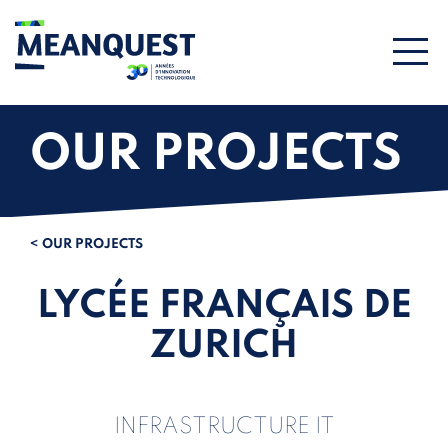
OUR PROJECTS
< OUR PROJECTS
LYCÉE FRANÇAIS DE
ZURICH
INFRASTRUCTURE IT