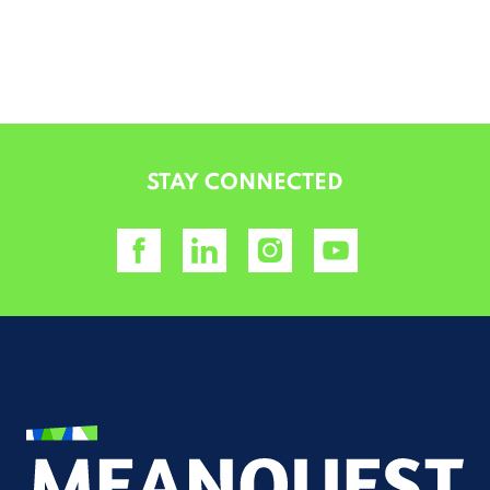
ALTERNATIVE:
STAY CONNECTED