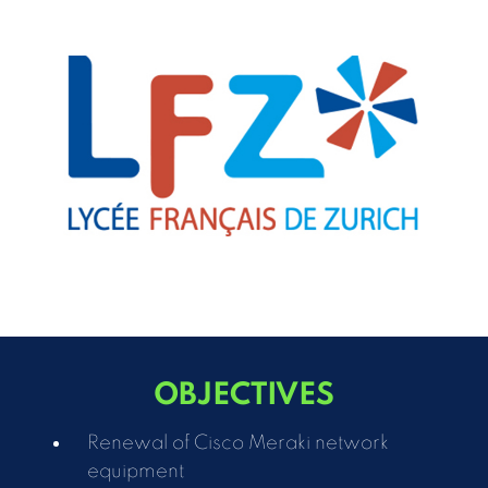
OBJECTIVES
Renewal of Cisco Meraki network
equipment