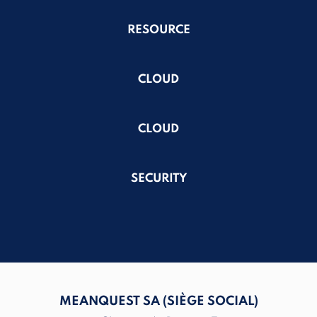
RESOURCE
CLOUD
CLOUD
SECURITY
MEANQUEST SA (SIÈGE SOCIAL)