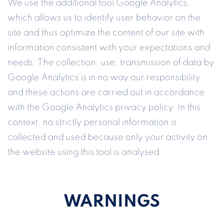
We use the additional tool Google Analytics,
which allows us to identify user behavior on the
site and thus optimize the content of our site with
information consistent with your expectations and
needs. The collection, use, transmission of data by
Google Analytics is in no way our responsibility
and these actions are carried out in accordance
with the Google Analytics privacy policy. In this
context, no strictly personal information is
collected and used because only your activity on
the website using this tool is analysed.
WARNINGS