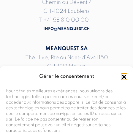
Chemin du Dévent 7
CH-1024 Ecublens
T
+41 58 810 00 00
INFO@MEANQUEST.CH
MEANQUEST SA
The Hive, Rte du Nant-d’Avril 150
CH-1217 Meyrin
T
+41 58 810 00 00
Gérer le consentement
INFO@MEANQUEST.CH
Pour offrir les meilleures expériences, nous utilisons des
technologies telles que les cookies pour stocker et/ou
accéder aux informations des appareils. Le fait de consentir à
MEANQUEST SA
ces technologies nous permettra de traiter des données telles
Rte André-Piller 33 G
que le comportement de navigation ou les ID uniques sur ce
site. Le fait de ne pas consentir ou de retirer son
CH-1762 Givisiez
consentement peut avoir un effet négatif sur certaines
T
+41 58 810 00 00
caractéristiques et fonctions.