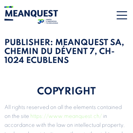
PUBLISHER:
MEANQUEST SA,
CHEMIN DU DÉVENT 7, CH-
1024 ECUBLENS
COPYRIGHT
All rights reserved on all the elements contained
on the site
https://www.meanquest.ch/
in
accordance with the law on intellectual property,