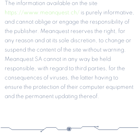
The information available on the site
https://www.meanquest.ch/
is purely informative,
and cannot oblige or engage the responsibility of
the publisher. Meanquest reserves the right, for
any reason and at its sole discretion, to change or
suspend the content of the site without warning.
Meanquest SA cannot in any way be held
responsible, with regard to third parties, for the
consequences of viruses, the latter having to
ensure the protection of their computer equipment
and the permanent updating thereof.