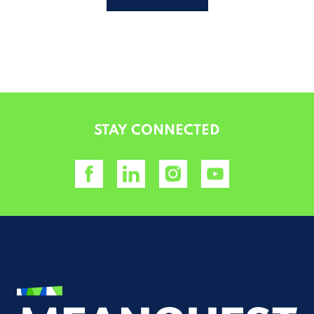
ALTERNATIVE:
STAY CONNECTED