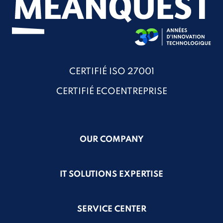
CERTIFIÉ ISO 27001
CERTIFIÉ ECOENTREPRISE
OUR COMPANY
IT SOLUTIONS EXPERTISE
SERVICE CENTER