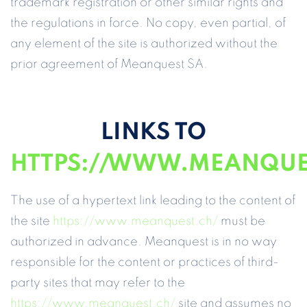
trademark registration or other similar rights and
the regulations in force. No copy, even partial, of
any element of the site is authorized without the
prior agreement of Meanquest SA.
LINKS TO
HTTPS://WWW.MEANQUE
The use of a hypertext link leading to the content of
the site
https://www.meanquest.ch/
must be
authorized in advance. Meanquest is in no way
responsible for the content or practices of third-
party sites that may refer to the
https://www.meanquest.ch/
site and assumes no