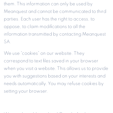
them. This information can only be used by
Meanquest and cannot be communicated to third
parties. Each user has the right to access, to
oppose, to claim modifications to all the
information transmitted by contacting Meanquest
SA.
We use “cookies” on our website. They
correspond to text files saved in your browser
when you visit a website. This allows us to provide
you with suggestions based on your interests and
needs automatically. You may refuse cookies by
setting your browser.