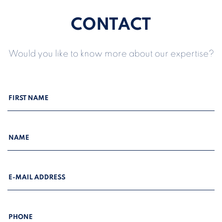
CONTACT
Would you like to know more about our expertise?