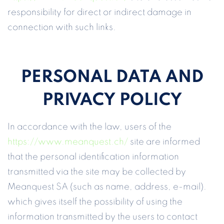
responsibility for direct or indirect damage in
connection with such links.
PERSONAL DATA AND
PRIVACY POLICY
In accordance with the law, users of the
https://www.meanquest.ch/
site are informed
that the personal identification information
transmitted via the site may be collected by
Meanquest SA (such as name, address, e-mail).
which gives itself the possibility of using the
information transmitted by the users to contact