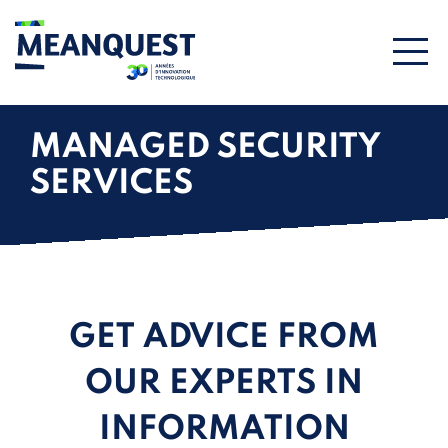
MANAGED SECURITY
SERVICES
GET ADVICE FROM
OUR EXPERTS IN
INFORMATION