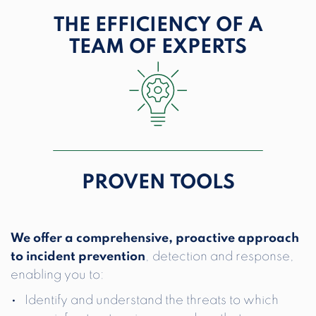
THE EFFICIENCY OF
A
TEAM OF EXPERTS
PROVEN
TOOLS
We offer a comprehensive, proactive approach
to incident prevention
, detection and response,
enabling you to:
Identify and understand the threats to which