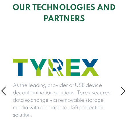
OUR TECHNOLOGIES AND
PARTNERS
As the leading provider of USB device
decontamination solutions, Tyrex secures
data exchange via removable storage
media with a complete USB protection
solution.