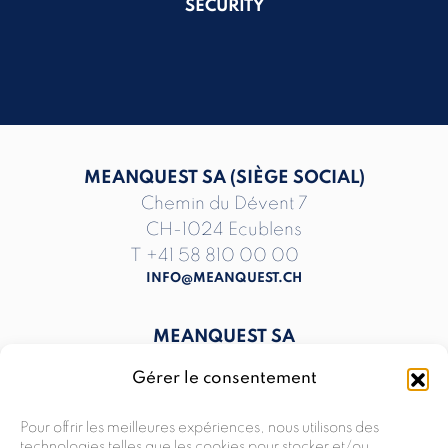
SECURITY
MEANQUEST SA (SIÈGE SOCIAL)
Chemin du Dévent 7
CH-1024 Ecublens
T
+41 58 810 00 00
INFO@MEANQUEST.CH
MEANQUEST SA
The Hive, Rte du Nant-d’Avril 150
Gérer le consentement
CH-1217 Meyrin
T
+41 58 810 00 00
Pour offrir les meilleures expériences, nous utilisons des
INFO@MEANQUEST.CH
technologies telles que les cookies pour stocker et/ou