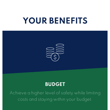
YOUR BENEFITS
BUDGET
Achieve a higher level of safety while limiting
costs and staying within your budget.