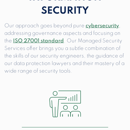
SECURITY
Our approach goes beyond pure
cybersecurity
,
addressing governance aspects and focusing on
the
ISO 27001 standard
. Our Managed Security
Services offer brings you a subtle combination of
the skills of our security engineers, the guidance of
our data protection lawyers and their mastery of a
wide range of security tools.