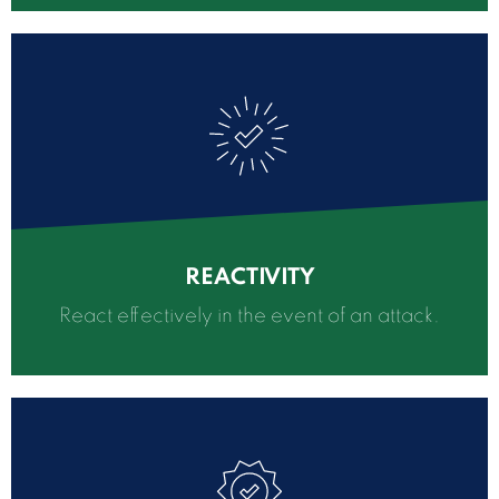
REACTIVITY
React effectively in the event of an attack.