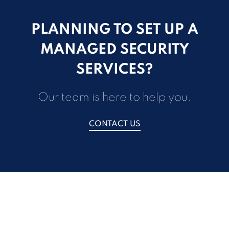
PLANNING TO SET UP A
MANAGED SECURITY
SERVICES?
Our team is here to help you.
CONTACT US