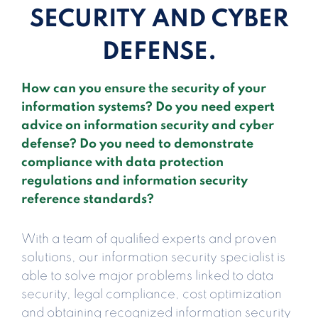
SECURITY AND CYBER
DEFENSE.
How can you ensure the security of your
information systems? Do you need expert
advice on information security and cyber
defense? Do you need to demonstrate
compliance with data protection
regulations and information security
reference standards?
With a team of qualified experts and proven
solutions, our information security specialist is
able to solve major problems linked to data
security, legal compliance, cost optimization
and obtaining recognized information security