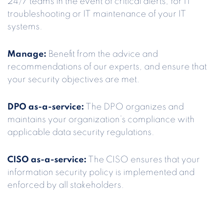
24/7 teams in the event of critical alerts, for IT
troubleshooting or IT maintenance of your IT
systems.
Manage:
Benefit from the advice and
recommendations of our experts, and ensure that
your security objectives are met.
DPO as-a-service:
The DPO organizes and
maintains your organization’s compliance with
applicable data security regulations.
CISO as-a-service:
The CISO ensures that your
information security policy is implemented and
enforced by all stakeholders.