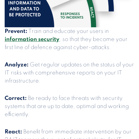
Prevent:
Train and educate your users in
information security
, so that they become your
first line of defence against cyber-attacks.
Analyze:
Get regular updates on the status of your
IT risks with comprehensive reports on your IT
infrastructure.
Correct:
Be ready to face threats with security
systems that are up to date, optimal and working
efficiently.
React:
Benefit from immediate intervention by our