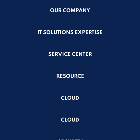
OUR COMPANY
IT SOLUTIONS EXPERTISE
SERVICE CENTER
RESOURCE
CLOUD
CLOUD