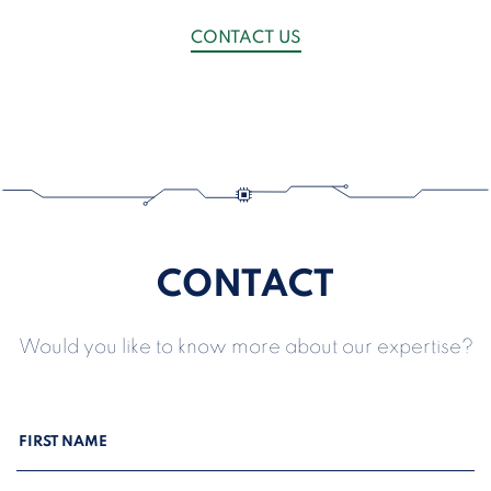
CONTACT US
CONTACT
Would you like to know more about our expertise?