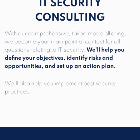
IT SECURITY
CONSULTING
With our comprehensive, tailor-made offering,
we become your main point of contact for all
questions relating to IT security.
We’ll help you
define your objectives, identify risks and
opportunities, and set up an action plan.
We’ll also help you implement best security
practices.