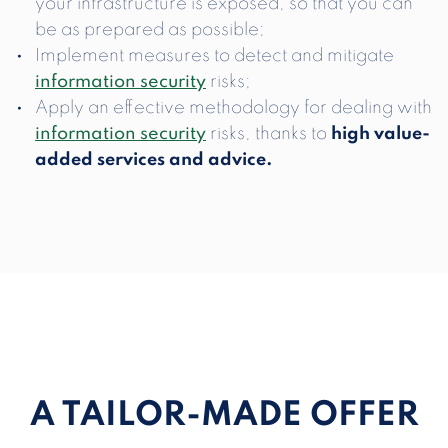
your infrastructure is exposed, so that you can
be as prepared as possible;
Implement measures to detect and mitigate
information security
risks;
Apply an effective methodology for dealing with
information security
risks, thanks to
high value-
added services and advice.
A TAILOR-MADE OFFER