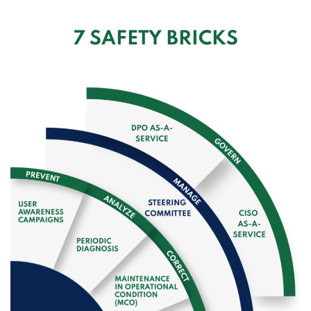
7 SAFETY BRICKS