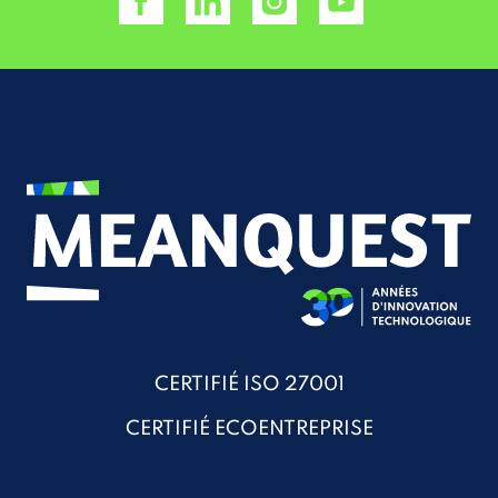
CERTIFIÉ ISO 27001
CERTIFIÉ ECOENTREPRISE