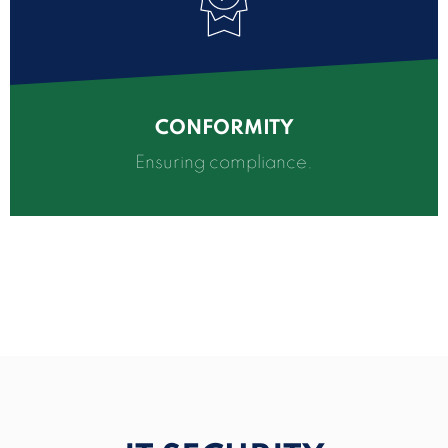
CONFORMITY
Ensuring compliance.