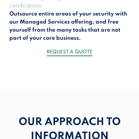
certifications.
Outsource entire areas of your security with
our Managed Services offering, and free
yourself from the many tasks that are not
part of your core business.
REQUEST A QUOTE
OUR APPROACH TO
INFORMATION