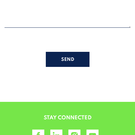
ALTERNATIVE:
STAY CONNECTED